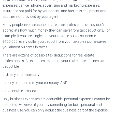
expenses, car, cell phone, advertising and marketing expenses,
insurance not paid for by your agent, and business equipment and
supplies not provided by your agent.
Many people, even seasoned real estate professionals; they don’t
appreciate how much money they can save from tax deductions. For
example, if you are single and your taxable business income is
$100,000, every dollar you deduct from your taxable income saves
you almost 50 cents in taxes.
There are dozens of possible tax deductions for real estate
professionals. All expenses related to your real estate business are
deductible if:
ordinary and necessary;
directly connected to your company; AND
a reasonable amount
Only business expenses are deductible, personal expenses cannot be
deducted. However, if you buy something for both personal and
business use, you can only deduct the business part of the expense.