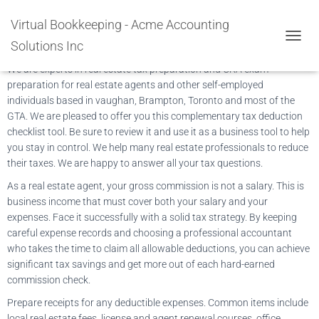
Tax Preparation Real Estate
Virtual Bookkeeping - Acme Accounting
Agents
Solutions Inc
TOGGL
We are experts in real estate tax preparation and CRA exam
preparation for real estate agents and other self-employed
individuals based in vaughan, Brampton, Toronto and most of the
GTA. We are pleased to offer you this complementary tax deduction
checklist tool. Be sure to review it and use it as a business tool to help
you stay in control. We help many real estate professionals to reduce
their taxes. We are happy to answer all your tax questions.
As a real estate agent, your gross commission is not a salary. This is
business income that must cover both your salary and your
expenses. Face it successfully with a solid tax strategy. By keeping
careful expense records and choosing a professional accountant
who takes the time to claim all allowable deductions, you can achieve
significant tax savings and get more out of each hard-earned
commission check.
Prepare receipts for any deductible expenses. Common items include
local real estate fees, license and agent renewal courses, office