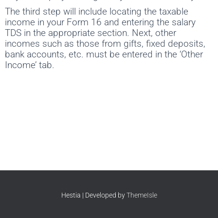
The third step will include locating the taxable
income in your Form 16 and entering the salary
TDS in the appropriate section. Next, other
incomes such as those from gifts, fixed deposits,
bank accounts, etc. must be entered in the ‘Other
Income’ tab.
Hestia | Developed by
ThemeIsle