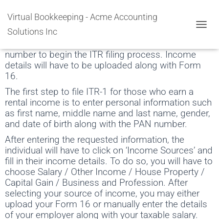
Rental Income Tax Filing
Virtual Bookkeeping - Acme Accounting
Solutions Inc
An individual will have to input personal information
TOGGL
like first name, gender, date of birth, and PAN
number to begin the ITR filing process. Income
details will have to be uploaded along with Form
16.
The first step to file ITR-1 for those who earn a
rental income is to enter personal information such
as first name, middle name and last name, gender,
and date of birth along with the PAN number.
After entering the requested information, the
individual will have to click on ‘Income Sources’ and
fill in their income details. To do so, you will have to
choose Salary / Other Income / House Property /
Capital Gain / Business and Profession. After
selecting your source of income, you may either
upload your Form 16 or manually enter the details
of your employer along with your taxable salary.