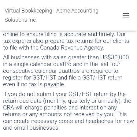
GST/HST Filing Services
Virtual Bookkeeping - Acme Accounting
Solutions Inc
Our tax department creates the HST forms based
TOGGL
on a software that creates books. We submit HST
online to ensure filing is accurate and timely. Our
tax experts also prepare tax returns for our clients
to file with the Canada Revenue Agency.
All businesses with sales greater than US$30,000
in a single calendar quattro and in the last four
consecutive calendar quattros are required to
register for GST/HST and file a GST/HST return
even if no tax is payable.
If you do not submit your GST/HST return by the
return due date (monthly, quarterly or annually), the
CRA will charge penalties and interest on any
returns or any amounts not received by you. This
can create necessary costs and headaches for new
and small businesses.