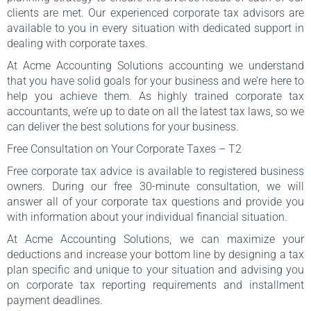
clients are met. Our experienced corporate tax advisors are
available to you in every situation with dedicated support in
dealing with corporate taxes.
At Acme Accounting Solutions accounting we understand
that you have solid goals for your business and we’re here to
help you achieve them. As highly trained corporate tax
accountants, we’re up to date on all the latest tax laws, so we
can deliver the best solutions for your business.
Free Consultation on Your Corporate Taxes – T2
Free corporate tax advice is available to registered business
owners. During our free 30-minute consultation, we will
answer all of your corporate tax questions and provide you
with information about your individual financial situation.
At Acme Accounting Solutions, we can maximize your
deductions and increase your bottom line by designing a tax
plan specific and unique to your situation and advising you
on corporate tax reporting requirements and installment
payment deadlines.