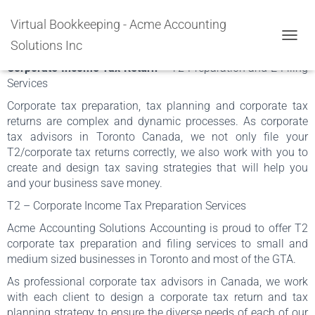
T2 Corporate Tax Return and
Virtual Bookkeeping - Acme Accounting
Preparation
Solutions Inc
TOGGL
Corporate Income Tax Return
– T2 Preparation and E-Filing
Services
Corporate tax preparation, tax planning and corporate tax
returns are complex and dynamic processes. As corporate
tax advisors in Toronto Canada, we not only file your
T2/corporate tax returns correctly, we also work with you to
create and design tax saving strategies that will help you
and your business save money.
T2 – Corporate Income Tax Preparation Services
Acme Accounting Solutions Accounting is proud to offer T2
corporate tax preparation and filing services to small and
medium sized businesses in Toronto and most of the GTA.
As professional corporate tax advisors in Canada, we work
with each client to design a corporate tax return and tax
planning strategy to ensure the diverse needs of each of our