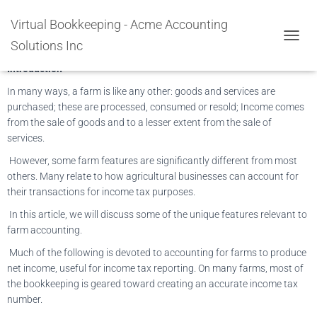
ACCOUNTING & BOOKKEEPING
Virtual Bookkeeping - Acme Accounting
FOR AGRICULTURE & FARMING
Solutions Inc
TOGGL
Introduction
In many ways, a farm is like any other: goods and services are
purchased; these are processed, consumed or resold; Income comes
from the sale of goods and to a lesser extent from the sale of
services.
However, some farm features are significantly different from most
others. Many relate to how agricultural businesses can account for
their transactions for income tax purposes.
In this article, we will discuss some of the unique features relevant to
farm accounting.
Much of the following is devoted to accounting for farms to produce
net income, useful for income tax reporting. On many farms, most of
the bookkeeping is geared toward creating an accurate income tax
number.