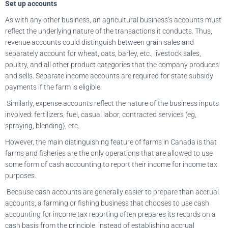
Set up accounts
As with any other business, an agricultural business’s accounts must
reflect the underlying nature of the transactions it conducts. Thus,
revenue accounts could distinguish between grain sales and
separately account for wheat, oats, barley, etc., livestock sales,
poultry, and all other product categories that the company produces
and sells. Separate income accounts are required for state subsidy
payments if the farm is eligible.
Similarly, expense accounts reflect the nature of the business inputs
involved: fertilizers, fuel, casual labor, contracted services (eg,
spraying, blending), etc.
However, the main distinguishing feature of farms in Canada is that
farms and fisheries are the only operations that are allowed to use
some form of cash accounting to report their income for income tax
purposes.
Because cash accounts are generally easier to prepare than accrual
accounts, a farming or fishing business that chooses to use cash
accounting for income tax reporting often prepares its records on a
cash basis from the principle, instead of establishing accrual