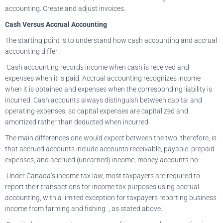
accounting. Create and adjust invoices.
Cash Versus Accrual Accounting
The starting point is to understand how cash accounting and accrual
accounting differ.
Cash accounting records income when cash is received and
expenses when it is paid. Accrual accounting recognizes income
when it is obtained and expenses when the corresponding liability is
incurred. Cash accounts always distinguish between capital and
operating expenses, so capital expenses are capitalized and
amortized rather than deducted when incurred.
The main differences one would expect between the two, therefore, is
that accrued accounts include accounts receivable, payable, prepaid
expenses, and accrued (unearned) income; money accounts no.
Under Canada’s income tax law, most taxpayers are required to
report their transactions for income tax purposes using accrual
accounting, with a limited exception for taxpayers reporting business
income from farming and fishing. , as stated above.