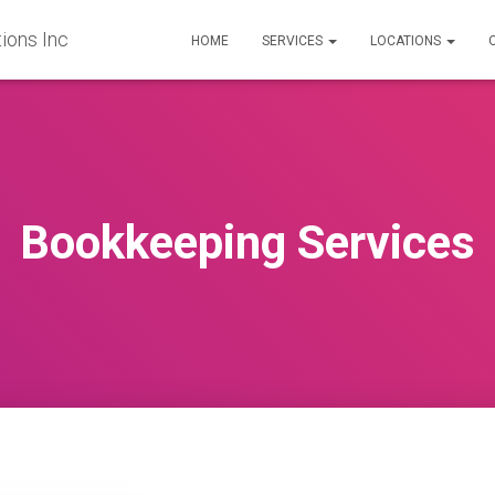
ions Inc
HOME
SERVICES
LOCATIONS
Bookkeeping Services