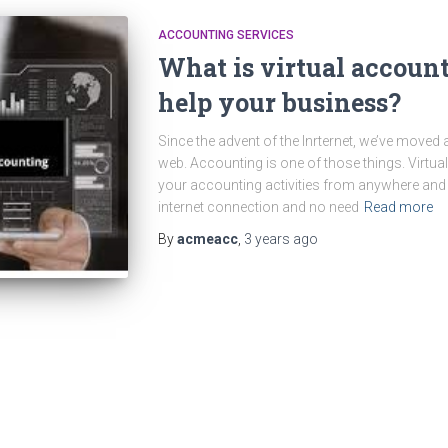
ACCOUNTING SERVICES
What is virtual account
help your business?
Since the advent of the Inrternet, we’ve move
web. Accounting is one of those things. Virtual
your accounting activities from anywhere and 
internet connection and no need
Read more
By
acmeacc
,
3 years
ago