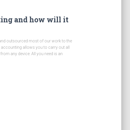
ing and how will it
d and outsourced most of our work to the
 accounting allows you to carry out all
from any device. All you need is an