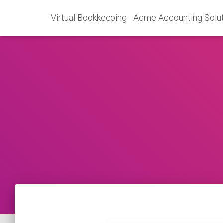
Virtual Bookkeeping - Acme Accounting Solut