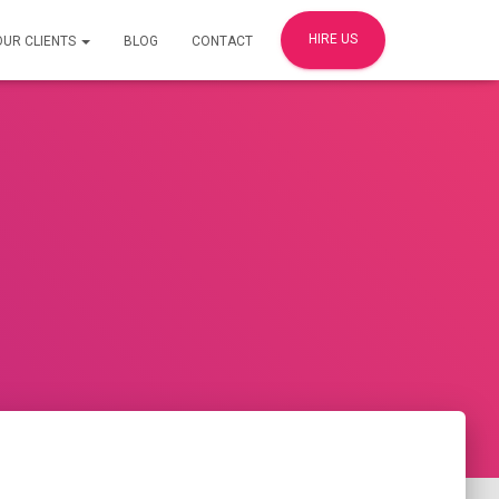
HIRE US
OUR CLIENTS
BLOG
CONTACT