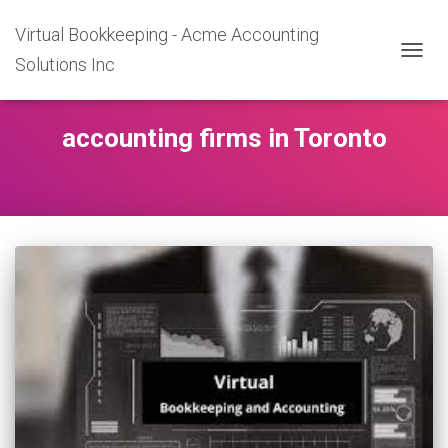
Virtual Bookkeeping - Acme Accounting
Solutions Inc
TOGGL
accounting firms in Toronto