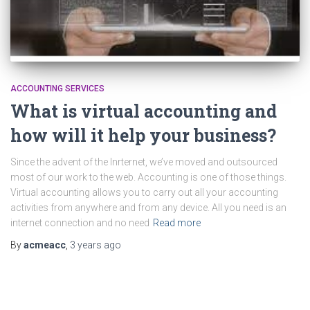
ACCOUNTING SERVICES
What is virtual accounting and
how will it help your business?
Since the advent of the Inrternet, we’ve moved and outsourced
most of our work to the web. Accounting is one of those things.
Virtual accounting allows you to carry out all your accounting
activities from anywhere and from any device. All you need is an
internet connection and no need
Read more
By
acmeacc
,
3 years
ago